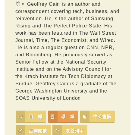
院。 Geoffrey Cain is an author and
correspondent covering tech, business, and
reinvention. He is the author of Samsung
Rising and The Perfect Police State. His
work has been featured in The Wall Street
Journal, Time, The Economist, and Wired.
He is also a regular guest on CNN, NPR,
and Bloomberg. He previously served as
Senior Fellow at the National Security
Institute and on the Advisory Council for
the Krach Institute for Tech Diplomacy at
Purdue. Geoffrey Cain is a graduate of the
George Washington University and the
SOAS University of London
目 錄
導 讀
中英書摘
延伸閱讀
友善列印