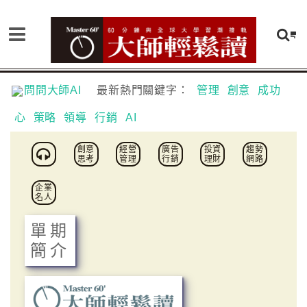
問問大師AI
最新熱門關鍵字：
管理
創意
成功
心
策略
領導
行銷
AI
創意
經營
廣告
投資
趨勢
思考
管理
行銷
理財
網路
企業
名人
單期
簡介