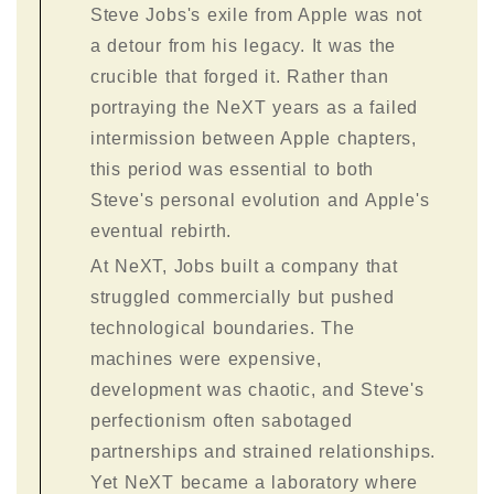
Steve Jobs's exile from Apple was not
a detour from his legacy. It was the
crucible that forged it. Rather than
portraying the NeXT years as a failed
intermission between Apple chapters,
this period was essential to both
Steve's personal evolution and Apple's
eventual rebirth.
At NeXT, Jobs built a company that
struggled commercially but pushed
technological boundaries. The
machines were expensive,
development was chaotic, and Steve's
perfectionism often sabotaged
partnerships and strained relationships.
Yet NeXT became a laboratory where