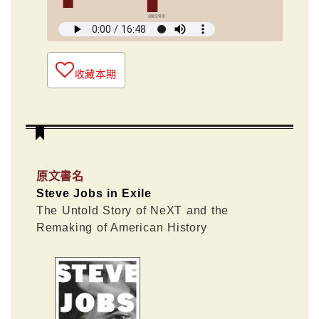
俞國定導讀
收藏本期
原文書名
Steve Jobs in Exile
The Untold Story of NeXT and the
Remaking of American History