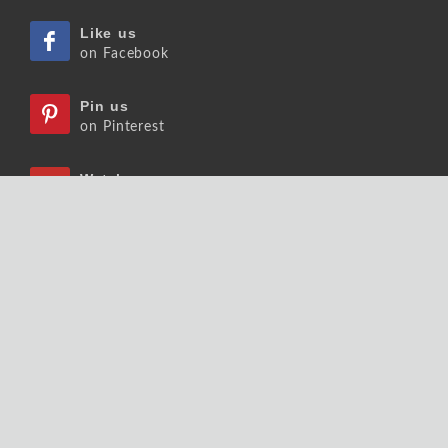
Like us
on Facebook
Pin us
on Pinterest
Watch us
on Youtube
Listen us
on Podcast
Follow us
on Slideshare