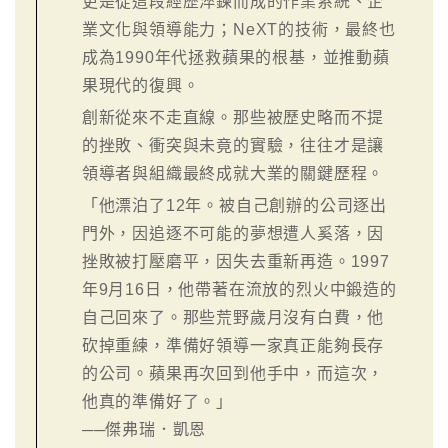
更是從這段經歷淬鍊而成的作業系統、企
業文化與領導能力；NeXT的技術，最終也
成為1990年代拯救蘋果的根基，並推動蘋
果現代的復興。
創新從來不走直線。那些被歷史略而不提
的挫敗、衝突與未竟的實驗，往往才是讓
領導者與組織最終成就大業的關鍵歷程。
「他漂泊了12年。被自己創辦的公司逐出
門外，因追逐不可能的夢想遭人奚落，因
挫敗被打壓磨平，因失去重新再造。1997
年9月16日，他帶著在流放的烈火中鍛造的
自己回來了。那些荒野歲月沒有白費，他
砍掉重練，準備好領導一家真正能夠長存
的公司。蘋果再次回到他手中，而這次，
他真的準備好了。」
──傑弗瑞．凱恩