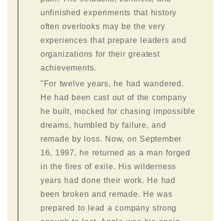
unfinished experiments that history
often overlooks may be the very
experiences that prepare leaders and
organizations for their greatest
achievements.
"For twelve years, he had wandered.
He had been cast out of the company
he built, mocked for chasing impossible
dreams, humbled by failure, and
remade by loss. Now, on September
16, 1997, he returned as a man forged
in the fires of exile. His wilderness
years had done their work. He had
been broken and remade. He was
prepared to lead a company strong