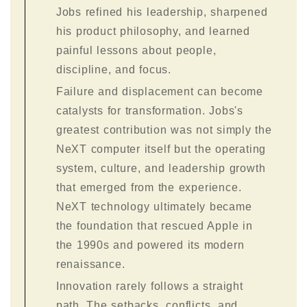
Jobs refined his leadership, sharpened
his product philosophy, and learned
painful lessons about people,
discipline, and focus.
Failure and displacement can become
catalysts for transformation. Jobs's
greatest contribution was not simply the
NeXT computer itself but the operating
system, culture, and leadership growth
that emerged from the experience.
NeXT technology ultimately became
the foundation that rescued Apple in
the 1990s and powered its modern
renaissance.
Innovation rarely follows a straight
path. The setbacks, conflicts, and