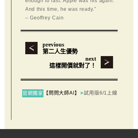
enough to last. Apple was his again.
And this time, he was ready."
– Geoffrey Cain
previous
第二人生優勢
next
這樣開價就對了！
【問問大師AI】
➤
試用版6/1上線
官網獨家