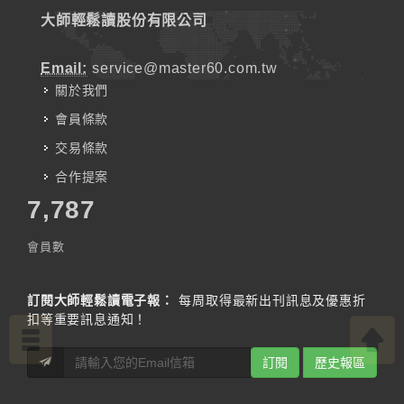
大師輕鬆讀股份有限公司
Email:
service@master60.com.tw
關於我們
會員條款
交易條款
合作提案
7,787
會員數
訂閱大師輕鬆讀電子報：
每周取得最新出刊訊息及優惠折
扣等重要訊息通知！
訂閱
歷史報區