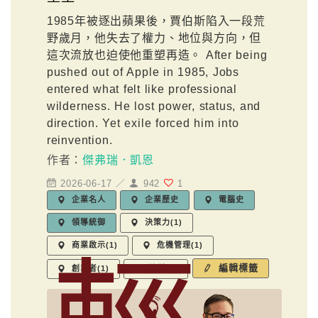
1985年被逐出蘋果後，賈伯斯陷入一段荒
野歲月，他失去了權力、地位與方向，但
這次流放也迫使他重塑再造。 After being
pushed out of Apple in 1985, Jobs
entered what felt like professional
wilderness. He lost power, status, and
direction. Yet exile forced him into
reinvention.
作者：
傑弗瑞．凱恩
2026-06-17 ／
942
1
企業名人
企業歷史
電腦史
領導統御
決策力(1)
商業啟示(1)
危機管理(1)
編輯標籤
創業者(1)
轉型(1)