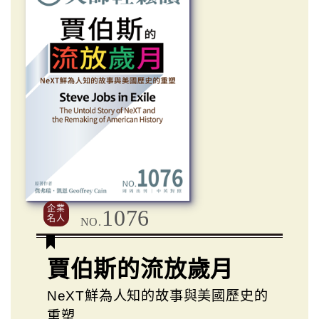
企業
1076
名人
NO.
賈伯斯的流放歲月
NeXT鮮為人知的故事與美國歷史的
重塑