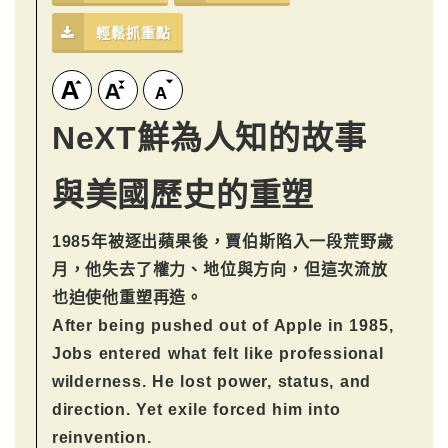
輕鬆抓重點
NeXT鮮為人知的故事
與美國歷史的重塑
1985年被逐出蘋果後，賈伯斯陷入一段荒野歲
月，他失去了權力、地位與方向，但這次流放
也迫使他重塑再造。
After being pushed out of Apple in 1985,
Jobs entered what felt like professional
wilderness. He lost power, status, and
direction. Yet exile forced him into
reinvention.