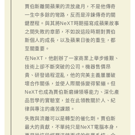
賈伯斯離開蘋果的流放歲月，不是他傳奇
一生中多餘的彎路，反而是淬鍊傳奇的關
鍵歷程。與其將NeXT時期描寫成蘋果故事
之間失敗的章節，不如說這段時期對賈伯
斯個人的成長，以及蘋果日後的重生，都
至關重要。
在NeXT，他創辦了一家商業上舉步維艱、
技術上卻不斷突破的公司。機器售價昂
貴、研發過程混亂，他的完美主義屢屢破
壞合作關係，並使人際關係變得緊繃。但
NeXT也成為賈伯斯磨練領導能力、深化產
品哲學的實驗室，並在此領教關於人、紀
律與專注的痛苦課題。
失敗與流離可以是轉型的催化劑。賈伯斯
最大的貢獻，不單純只是NeXT電腦本身，