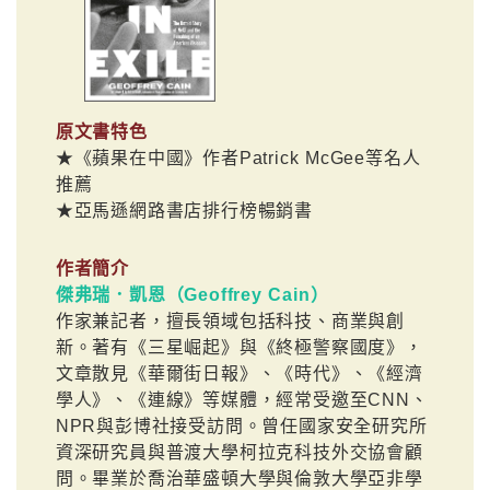
原文書特色
★《蘋果在中國》作者Patrick McGee等名人
推薦
★亞馬遜網路書店排行榜暢銷書
作者簡介
傑弗瑞．凱恩（Geoffrey Cain）
作家兼記者，擅長領域包括科技、商業與創
新。著有《三星崛起》與《終極警察國度》，
文章散見《華爾街日報》、《時代》、《經濟
學人》、《連線》等媒體，經常受邀至CNN、
NPR與彭博社接受訪問。曾任國家安全研究所
資深研究員與普渡大學柯拉克科技外交協會顧
問。畢業於喬治華盛頓大學與倫敦大學亞非學