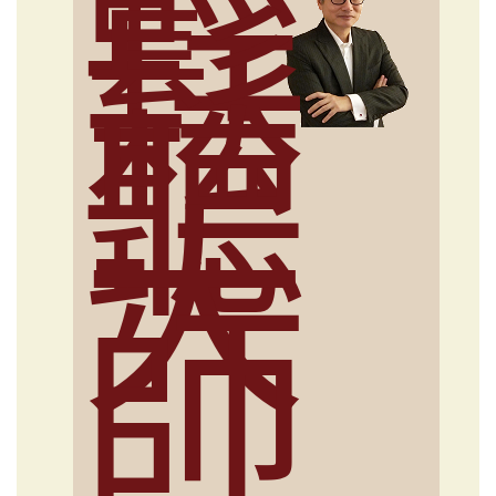
輕
鬆
聽
大
師